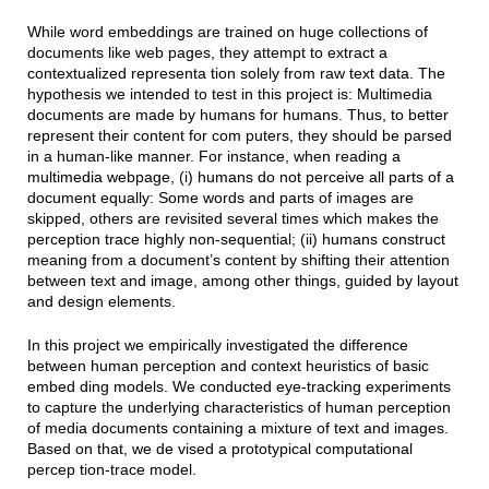
While word embeddings are trained on huge collections of
documents like web pages, they attempt to extract a
contextualized representa tion solely from raw text data. The
hypothesis we intended to test in this project is: Multimedia
documents are made by humans for humans. Thus, to better
represent their content for com puters, they should be parsed
in a human-like manner. For instance, when reading a
multimedia webpage, (i) humans do not perceive all parts of a
document equally: Some words and parts of images are
skipped, others are revisited several times which makes the
perception trace highly non-sequential; (ii) humans construct
meaning from a document’s content by shifting their attention
between text and image, among other things, guided by layout
and design elements.
In this project we empirically investigated the difference
between human perception and context heuristics of basic
embed ding models. We conducted eye-tracking experiments
to capture the underlying characteristics of human perception
of media documents containing a mixture of text and images.
Based on that, we de vised a prototypical computational
percep tion-trace model.