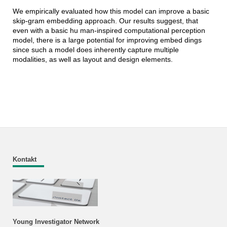
We empirically evaluated how this model can improve a basic
skip-gram embedding approach. Our results suggest, that
even with a basic hu man-inspired computational perception
model, there is a large potential for improving embed dings
since such a model does inherently capture multiple
modalities, as well as layout and design elements.
Kontakt
Young Investigator Network