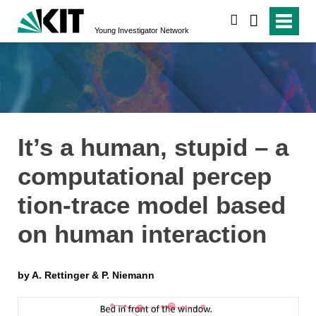
suchen
Young Investigator Network
It’s a human, stupid – a
computational percep
tion-trace model based
on human interaction
by A. Rettinger & P. Niemann