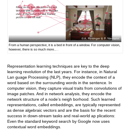
A. Rettinger & P. Niemann
From a human perspective, it is a bed in front of a window. For computer vision,
however, there is so much more... .
Representation learning techniques are key to the deep
learning revolution of the last years. For instance, in Natural
Lan guage Processing (NLP), they encode the context of a
word based on the surrounding words in the sentence. In
computer vision, they capture visual traits from convolutions of
image patches. And in network analysis, they encode the
network structure of a node’s neigh borhood. Such learned
representations, called embeddings, are typically represented
as dense algebraic vectors and are the basis for the recent
success in down-stream tasks and real-world ap plications:
Even the standard keyword search by Google now uses
contextual word embeddings.