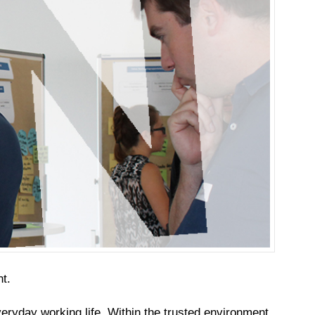
t.
veryday working life. Within the trusted environment