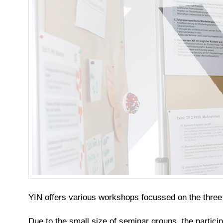
YIN offers various workshops focussed on the thre
Due to the small size of seminar groups, the partici