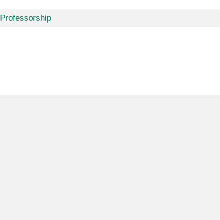
 Professorship