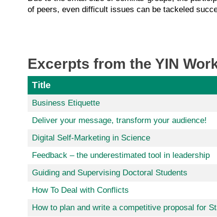
of peers, even difficult issues can be tackeled succe
Excerpts from the YIN Work
Title
Business Etiquette
Deliver your message, transform your audience!
Digital Self-Marketing in Science
Feedback – the underestimated tool in leadership
Guiding and Supervising Doctoral Students
How To Deal with Conflicts
How to plan and write a competitive proposal for S