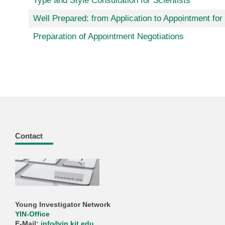
Type and Style Consultation for Scientists
Well Prepared: from Application to Appointment for
Preparation of Appointment Negotiations
Contact
Young Investigator Network
YIN-Office
E-Mail:
info
∂
yin kit edu