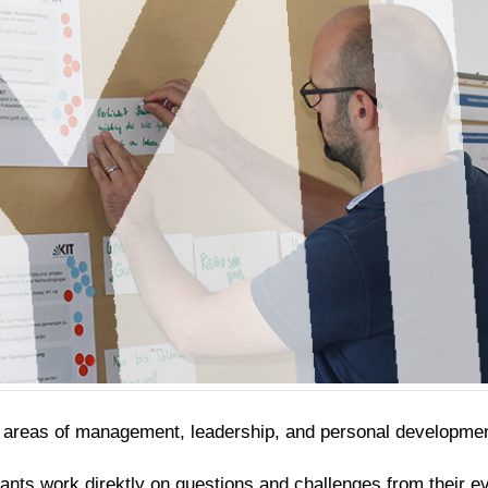
e areas of management, leadership, and personal developmen
pants work direktly on questions and challenges from their e