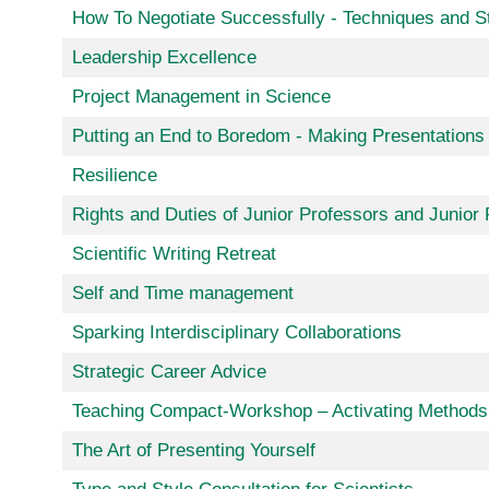
How To Negotiate Successfully - Techniques and S
Leadership Excellence
Project Management in Science
Putting an End to Boredom - Making Presentations 
Resilience
Rights and Duties of Junior Professors and Junio
Scientific Writing Retreat
Self and Time management
Sparking Interdisciplinary Collaborations
Strategic Career Advice
Teaching Compact-Workshop – Activating Methods 
The Art of Presenting Yourself