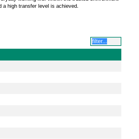
 a high transfer level is achieved.