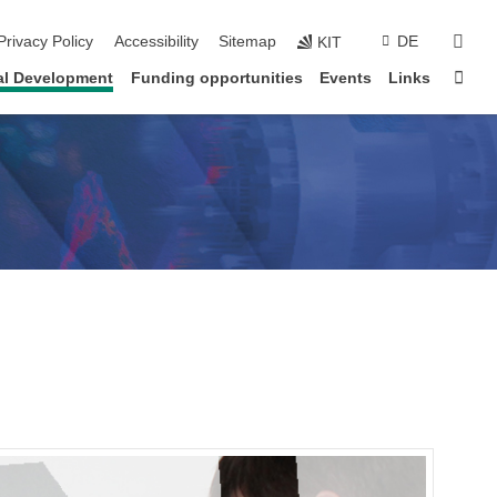
sear
Privacy Policy
Accessibility
Sitemap
DE
KIT
Sta
al Development
Funding opportunities
Events
Links