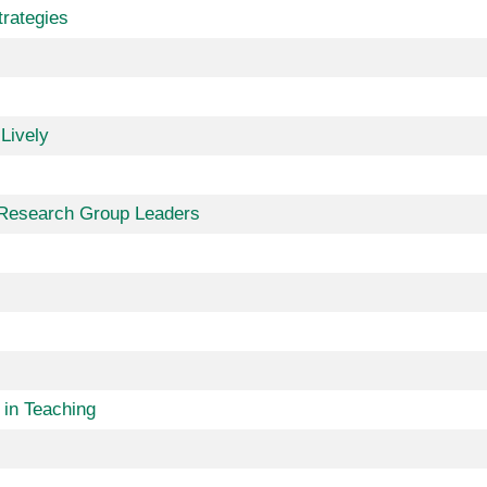
trategies
Lively
r Research Group Leaders
in Teaching