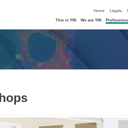
skip navigation
Home
Legals
This is YIN
We are YIN
Profession
hops