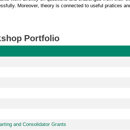
ssfully. Moreover, theory is connected to useful pratices and
shop Portfolio
tarting and Consolidator Grants