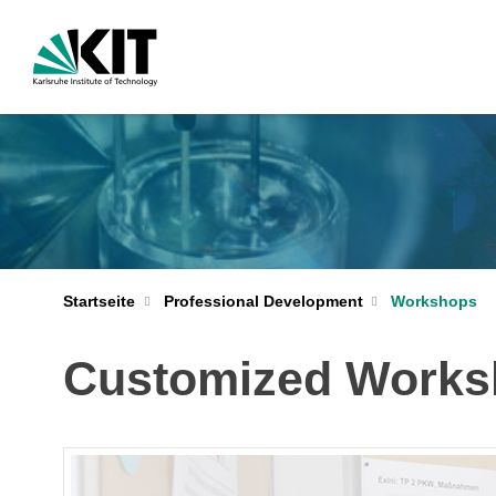
Startseite
Professional Development
Workshops
Customized Works